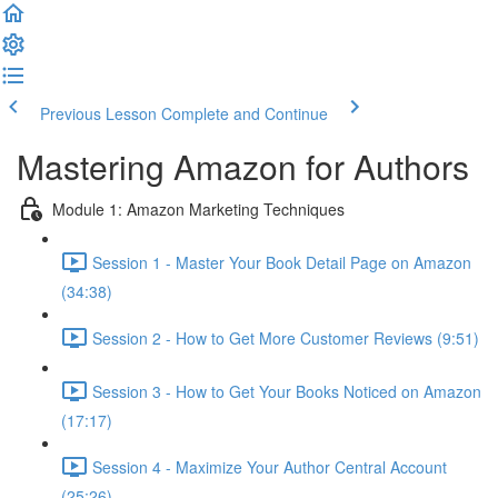
Previous Lesson
Complete and Continue
Mastering Amazon for Authors
Module 1: Amazon Marketing Techniques
Session 1 - Master Your Book Detail Page on Amazon
(34:38)
Session 2 - How to Get More Customer Reviews (9:51)
Session 3 - How to Get Your Books Noticed on Amazon
(17:17)
Session 4 - Maximize Your Author Central Account
(25:26)