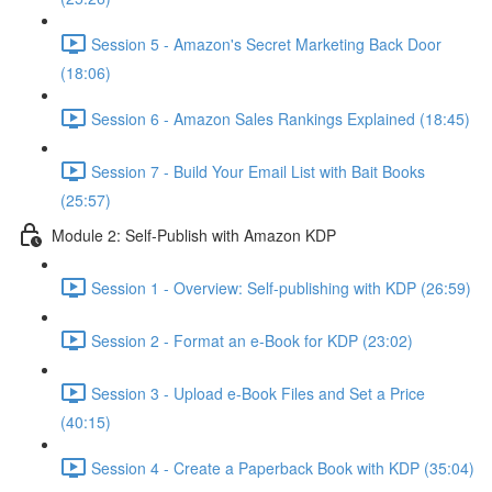
Session 5 - Amazon's Secret Marketing Back Door
(18:06)
Session 6 - Amazon Sales Rankings Explained (18:45)
Session 7 - Build Your Email List with Bait Books
(25:57)
Module 2: Self-Publish with Amazon KDP
Session 1 - Overview: Self-publishing with KDP (26:59)
Session 2 - Format an e-Book for KDP (23:02)
Session 3 - Upload e-Book Files and Set a Price
(40:15)
Session 4 - Create a Paperback Book with KDP (35:04)