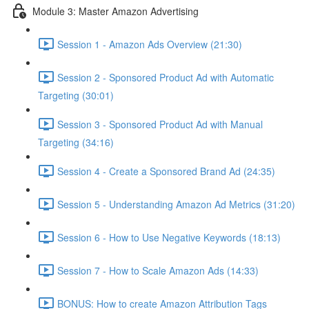
Module 3: Master Amazon Advertising
Session 1 - Amazon Ads Overview (21:30)
Session 2 - Sponsored Product Ad with Automatic
Targeting (30:01)
Session 3 - Sponsored Product Ad with Manual
Targeting (34:16)
Session 4 - Create a Sponsored Brand Ad (24:35)
Session 5 - Understanding Amazon Ad Metrics (31:20)
Session 6 - How to Use Negative Keywords (18:13)
Session 7 - How to Scale Amazon Ads (14:33)
BONUS: How to create Amazon Attribution Tags