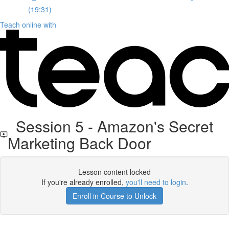
(19:31)
Teach online with
Session 5 - Amazon's Secret
Marketing Back Door
Lesson content locked
If you're already enrolled,
you'll need to login
.
Enroll in Course to Unlock