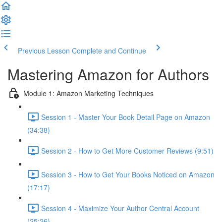
Previous Lesson
Complete and Continue
Mastering Amazon for Authors
Module 1: Amazon Marketing Techniques
Session 1 - Master Your Book Detail Page on Amazon
(34:38)
Session 2 - How to Get More Customer Reviews (9:51)
Session 3 - How to Get Your Books Noticed on Amazon
(17:17)
Session 4 - Maximize Your Author Central Account
(25:26)