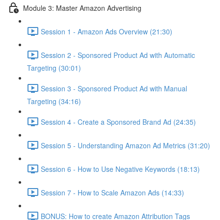
Module 3: Master Amazon Advertising
Session 1 - Amazon Ads Overview (21:30)
Session 2 - Sponsored Product Ad with Automatic
Targeting (30:01)
Session 3 - Sponsored Product Ad with Manual
Targeting (34:16)
Session 4 - Create a Sponsored Brand Ad (24:35)
Session 5 - Understanding Amazon Ad Metrics (31:20)
Session 6 - How to Use Negative Keywords (18:13)
Session 7 - How to Scale Amazon Ads (14:33)
BONUS: How to create Amazon Attribution Tags