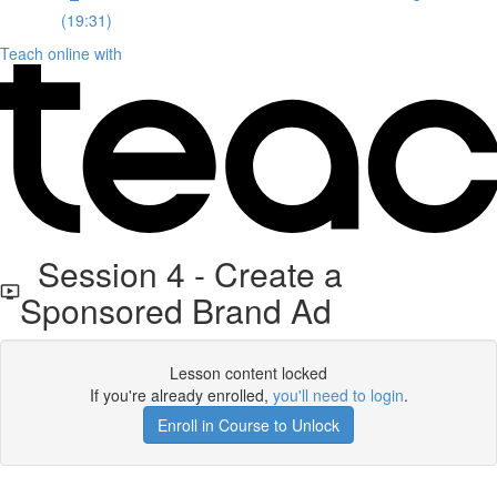
(19:31)
Teach online with
Session 4 - Create a
Sponsored Brand Ad
Lesson content locked
If you're already enrolled,
you'll need to login
.
Enroll in Course to Unlock