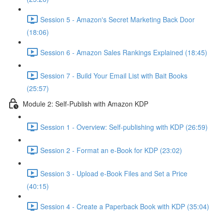
Session 5 - Amazon's Secret Marketing Back Door
(18:06)
Session 6 - Amazon Sales Rankings Explained (18:45)
Session 7 - Build Your Email List with Bait Books
(25:57)
Module 2: Self-Publish with Amazon KDP
Session 1 - Overview: Self-publishing with KDP (26:59)
Session 2 - Format an e-Book for KDP (23:02)
Session 3 - Upload e-Book Files and Set a Price
(40:15)
Session 4 - Create a Paperback Book with KDP (35:04)