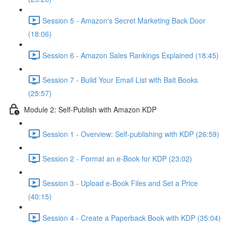
Session 5 - Amazon's Secret Marketing Back Door
(18:06)
Session 6 - Amazon Sales Rankings Explained (18:45)
Session 7 - Build Your Email List with Bait Books
(25:57)
Module 2: Self-Publish with Amazon KDP
Session 1 - Overview: Self-publishing with KDP (26:59)
Session 2 - Format an e-Book for KDP (23:02)
Session 3 - Upload e-Book Files and Set a Price
(40:15)
Session 4 - Create a Paperback Book with KDP (35:04)