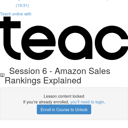
(19:31)
Teach online with
Session 6 - Amazon Sales
Rankings Explained
Lesson content locked
If you're already enrolled,
you'll need to login
.
Enroll in Course to Unlock