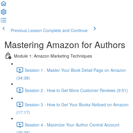
Previous Lesson
Complete and Continue
Mastering Amazon for Authors
Module 1: Amazon Marketing Techniques
Session 1 - Master Your Book Detail Page on Amazon
(34:38)
Session 2 - How to Get More Customer Reviews (9:51)
Session 3 - How to Get Your Books Noticed on Amazon
(17:17)
Session 4 - Maximize Your Author Central Account
(25:26)