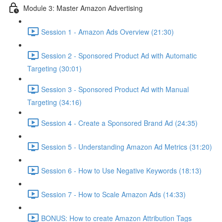
Module 3: Master Amazon Advertising
Session 1 - Amazon Ads Overview (21:30)
Session 2 - Sponsored Product Ad with Automatic
Targeting (30:01)
Session 3 - Sponsored Product Ad with Manual
Targeting (34:16)
Session 4 - Create a Sponsored Brand Ad (24:35)
Session 5 - Understanding Amazon Ad Metrics (31:20)
Session 6 - How to Use Negative Keywords (18:13)
Session 7 - How to Scale Amazon Ads (14:33)
BONUS: How to create Amazon Attribution Tags