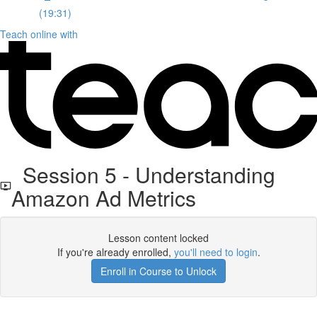
(19:31)
Teach online with
Session 5 - Understanding
Amazon Ad Metrics
Lesson content locked
If you're already enrolled,
you'll need to login
.
Enroll in Course to Unlock