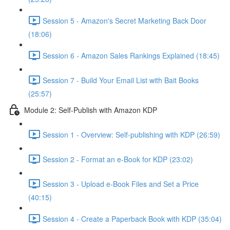
Session 5 - Amazon's Secret Marketing Back Door
(18:06)
Session 6 - Amazon Sales Rankings Explained (18:45)
Session 7 - Build Your Email List with Bait Books
(25:57)
Module 2: Self-Publish with Amazon KDP
Session 1 - Overview: Self-publishing with KDP (26:59)
Session 2 - Format an e-Book for KDP (23:02)
Session 3 - Upload e-Book Files and Set a Price
(40:15)
Session 4 - Create a Paperback Book with KDP (35:04)