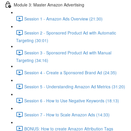
Module 3: Master Amazon Advertising
Session 1 - Amazon Ads Overview (21:30)
Session 2 - Sponsored Product Ad with Automatic
Targeting (30:01)
Session 3 - Sponsored Product Ad with Manual
Targeting (34:16)
Session 4 - Create a Sponsored Brand Ad (24:35)
Session 5 - Understanding Amazon Ad Metrics (31:20)
Session 6 - How to Use Negative Keywords (18:13)
Session 7 - How to Scale Amazon Ads (14:33)
BONUS: How to create Amazon Attribution Tags