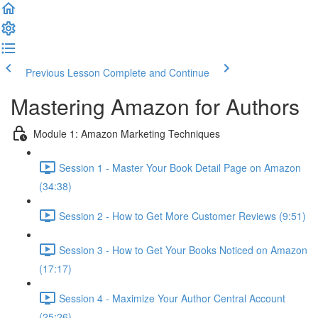
Previous Lesson
Complete and Continue
Mastering Amazon for Authors
Module 1: Amazon Marketing Techniques
Session 1 - Master Your Book Detail Page on Amazon
(34:38)
Session 2 - How to Get More Customer Reviews (9:51)
Session 3 - How to Get Your Books Noticed on Amazon
(17:17)
Session 4 - Maximize Your Author Central Account
(25:26)