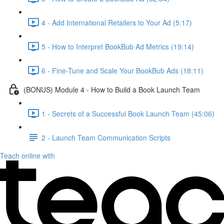
4 - Add International Retailers to Your Ad (5:17)
5 - How to Interpret BookBub Ad Metrics (19:14)
6 - Fine-Tune and Scale Your BookBub Ads (18:11)
(BONUS) Module 4 - How to Build a Book Launch Team
1 - Secrets of a Successful Book Launch Team (45:06)
2 - Launch Team Communication Scripts
Teach online with