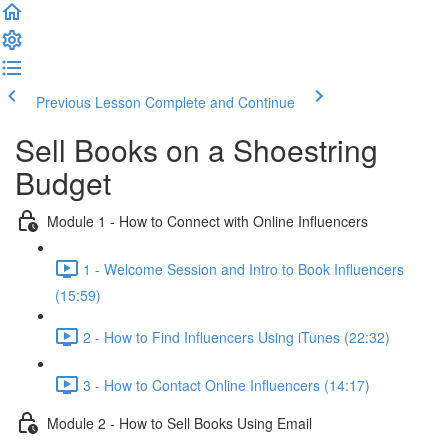
Previous Lesson
Complete and Continue
Sell Books on a Shoestring
Budget
Module 1 - How to Connect with Online Influencers
1 - Welcome Session and Intro to Book Influencers
(15:59)
2 - How to Find Influencers Using iTunes (22:32)
3 - How to Contact Online Influencers (14:17)
Module 2 - How to Sell Books Using Email