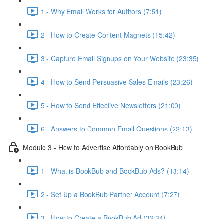
1 - Why Email Works for Authors (7:51)
2 - How to Create Content Magnets (15:42)
3 - Capture Email Signups on Your Website (23:35)
4 - How to Send Persuasive Sales Emails (23:26)
5 - How to Send Effective Newsletters (21:00)
6 - Answers to Common Email Questions (22:13)
Module 3 - How to Advertise Affordably on BookBub
1 - What is BookBub and BookBub Ads? (13:14)
2 - Set Up a BookBub Partner Account (7:27)
3 - How to Create a BookBub Ad (32:34)