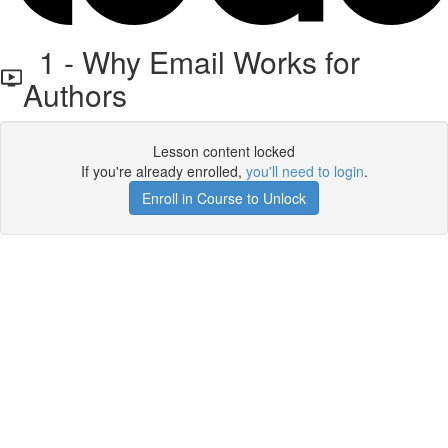
1 - Why Email Works for
Authors
Lesson content locked
If you're already enrolled,
you'll need to login
.
Enroll in Course to Unlock